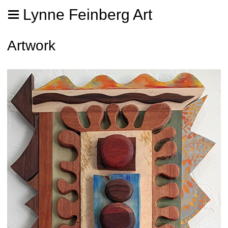
Lynne Feinberg Art
Artwork