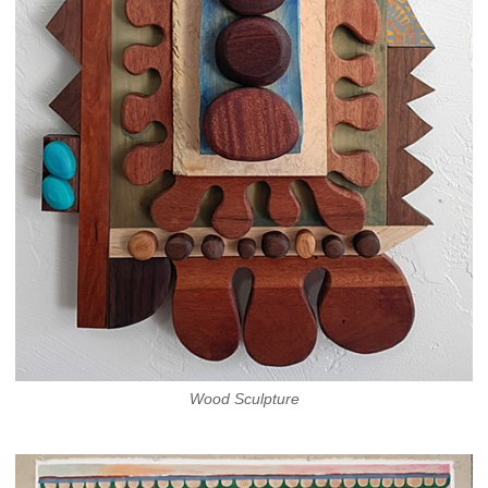
Wood Sculpture