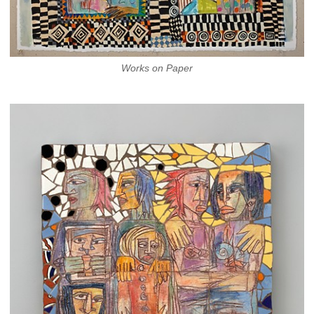
Works on Paper