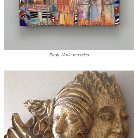
Early Work: mosaics