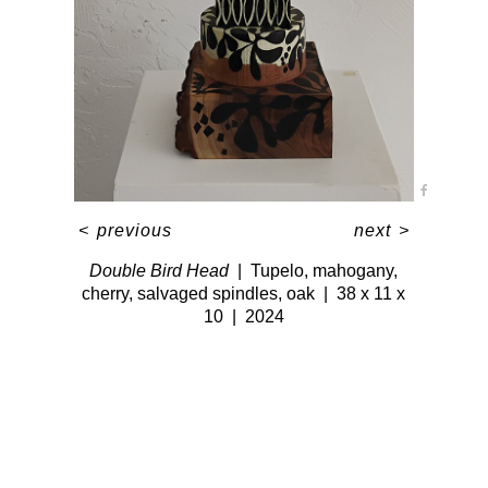
<
previous
next
>
Double Bird Head
Tupelo, mahogany,
cherry, salvaged spindles, oak
38 x 11 x
10
2024