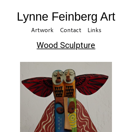
Lynne Feinberg Art
Artwork
Contact
Links
Wood Sculpture