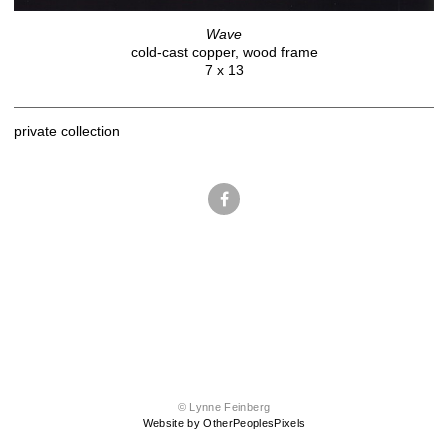
Wave
cold-cast copper, wood frame
7 x 13
private collection
© Lynne Feinberg
Website by OtherPeoplesPixels