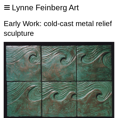
Lynne Feinberg Art
Early Work: cold-cast metal relief
sculpture