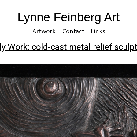
Lynne Feinberg Art
Artwork
Contact
Links
ly Work: cold-cast metal relief sculp