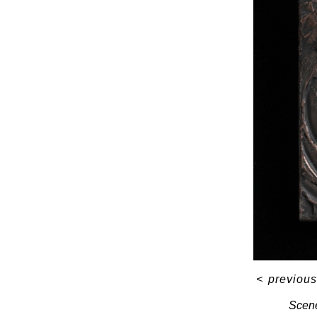
<
previous
Scene