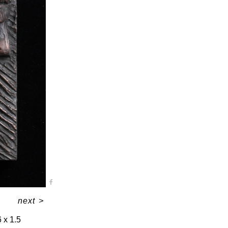
next
>
6 x 1.5