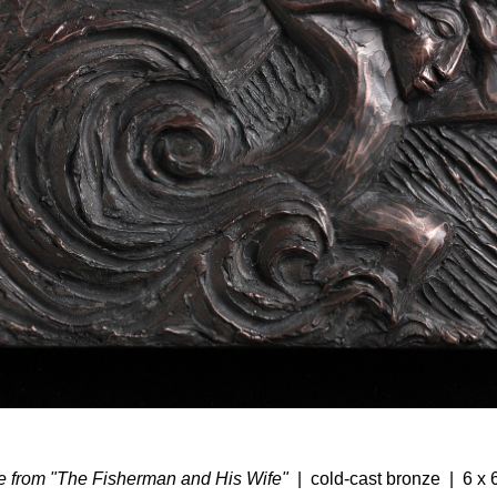
 from "The Fisherman and His Wife"
cold-cast bronze
6 x 