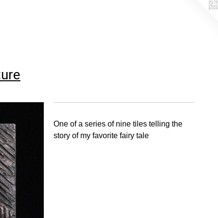
ture
One of a series of nine tiles telling the
story of my favorite fairy tale