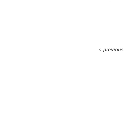
<
previous