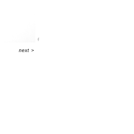
next
>