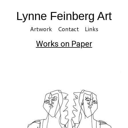
Lynne Feinberg Art
Artwork
Contact
Links
Works on Paper