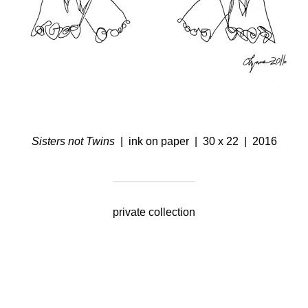
Sisters not Twins
ink on paper
30 x 22
2016
private collection
© Lynne Feinberg