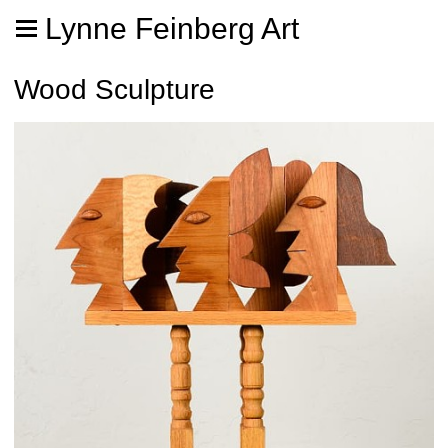
Lynne Feinberg Art
Wood Sculpture