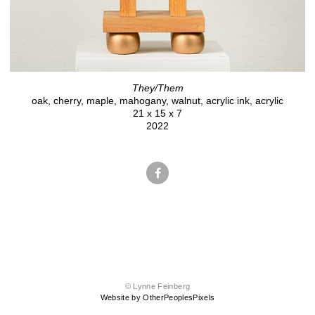
They/Them
oak, cherry, maple, mahogany, walnut, acrylic ink, acrylic
21 x 15 x 7
2022
© Lynne Feinberg
Website by OtherPeoplesPixels